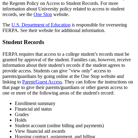
the Regents Policy on Access to Student Records. For more
information about University policy related to access to student
records, see the
One Stop
website.
The
U.S. Department of Education
is responsible for overseeing
FERPA. See their website for additional information.
Student Records
FERPA requires that access to a college student’s records must be
granted by approval of the student. Families can, however, receive
information about their student’s records if the student agrees to
provide access. Students can give "view only" access to
parents/guardians by going online at the One Stop website and
linking to
Parent/Guest Access
. They can follow the instructions on
that page to give their parents/guardians or other guests access to
one or more of the following areas of the student's record:
Enrollment summary
Financial aid status
Grades
Holds
Student account (online billing and payments)
View financial aid awards
Housing contract, assignment, and billing