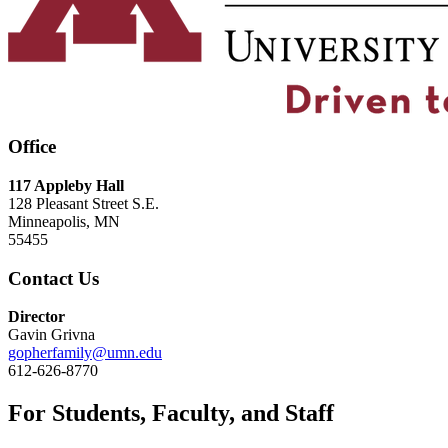
Office
117 Appleby Hall
128 Pleasant Street S.E.
Minneapolis, MN
55455
Contact Us
Director
Gavin Grivna
gopherfamily@umn.edu
612-626-8770
For Students, Faculty, and Staff