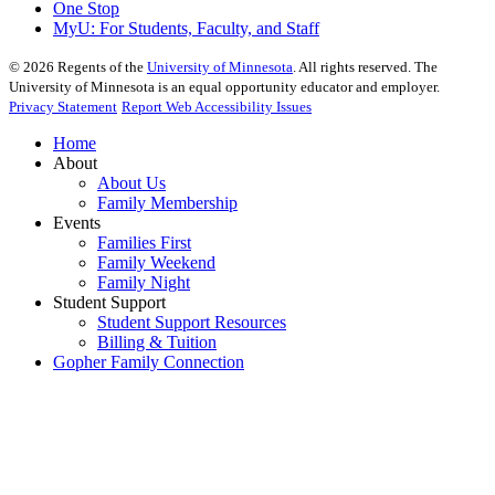
One Stop
MyU
: For Students, Faculty, and Staff
©
2026
Regents of the
University of Minnesota
. All rights reserved. The
University of Minnesota is an equal opportunity educator and employer.
Privacy Statement
Report Web Accessibility Issues
Home
About
About Us
Family Membership
Events
Families First
Family Weekend
Family Night
Student Support
Student Support Resources
Billing & Tuition
Gopher Family Connection