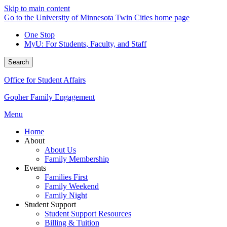
Skip to main content
Go to the University of Minnesota Twin Cities home page
One Stop
MyU
: For Students, Faculty, and Staff
Search
Office for Student Affairs
Gopher Family Engagement
Menu
Home
About
About Us
Family Membership
Events
Families First
Family Weekend
Family Night
Student Support
Student Support Resources
Billing & Tuition