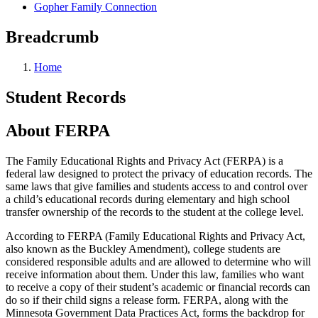
Gopher Family Connection
Breadcrumb
Home
Student Records
About FERPA
The Family Educational Rights and Privacy Act (FERPA) is a
federal law designed to protect the privacy of education records. The
same laws that give families and students access to and control over
a child’s educational records during elementary and high school
transfer ownership of the records to the student at the college level.
According to FERPA (Family Educational Rights and Privacy Act,
also known as the Buckley Amendment), college students are
considered responsible adults and are allowed to determine who will
receive information about them. Under this law, families who want
to receive a copy of their student’s academic or financial records can
do so if their child signs a release form. FERPA, along with the
Minnesota Government Data Practices Act, forms the backdrop for