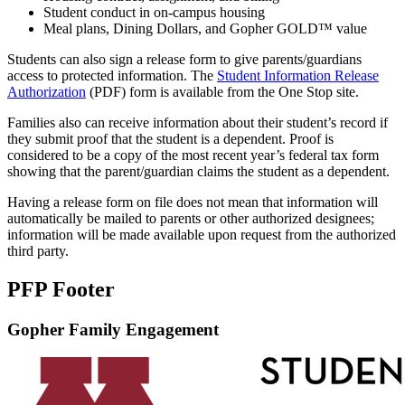
Student conduct in on-campus housing
Meal plans, Dining Dollars, and Gopher GOLD™ value
Students can also sign a release form to give parents/guardians
access to protected information. The
Student Information Release
Authorization
(PDF) form is available from the One Stop site.
Families also can receive information about their student’s record if
they submit proof that the student is a dependent. Proof is
considered to be a copy of the most recent year’s federal tax form
showing that the parent/guardian claims the student as a dependent.
Having a release form on file does not mean that information will
automatically be mailed to parents or other authorized designees;
information will be made available upon request from the authorized
third party.
PFP Footer
Gopher Family Engagement